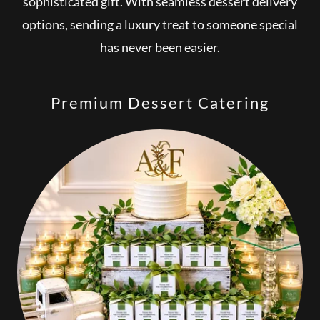
sophisticated gift. With seamless dessert delivery
options, sending a luxury treat to someone special
has never been easier.
Premium Dessert Catering