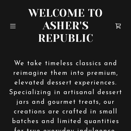
WELCOME TO
ASHER'S
REPUBLIC
We take timeless classics and
reimagine them into premium,
elevated dessert experiences.
Specializing in artisanal dessert
jars and gourmet treats, our
creations are crafted in small
batches and limited quantities