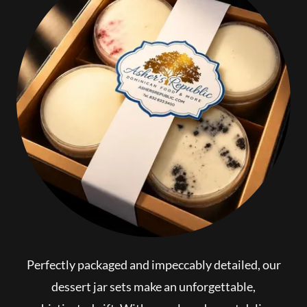
Perfectly packaged and impeccably detailed, our
dessert jar sets make an unforgettable,