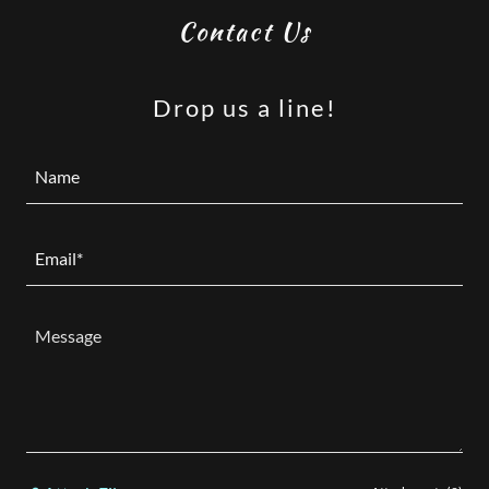
Contact Us
Drop us a line!
Name
Email*