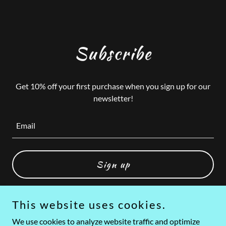
Subscribe
Get 10% off your first purchase when you sign up for our
newsletter!
Email
Sign up
This website uses cookies.
We use cookies to analyze website traffic and optimize
Copyright © 2026 Asher's Republic - All Rights Reserved.