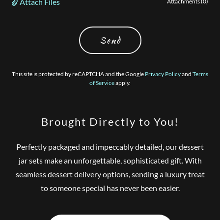
Attach Files
Attachments (0)
Send
This site is protected by reCAPTCHA and the Google
Privacy Policy
and
Terms
of Service
apply.
Brought Directly to You!
Perfectly packaged and impeccably detailed, our dessert
jar sets make an unforgettable, sophisticated gift. With
seamless dessert delivery options, sending a luxury treat
to someone special has never been easier.