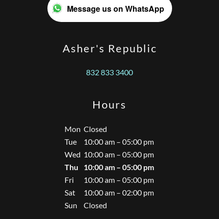
Message us on WhatsApp
Asher's Republic
832 833 3400
Hours
Mon
Closed
Tue
10:00 am – 05:00 pm
Wed
10:00 am – 05:00 pm
Thu
10:00 am – 05:00 pm
Fri
10:00 am – 05:00 pm
Sat
10:00 am – 02:00 pm
Sun
Closed