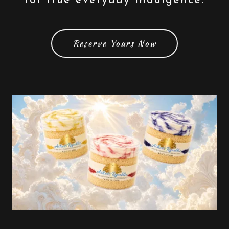
for true everyday indulgence.
Reserve Yours Now