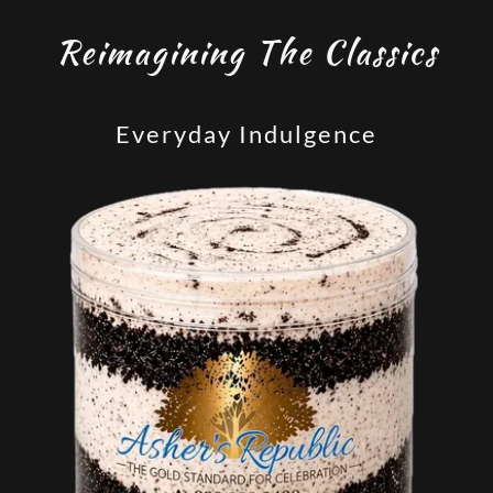
Reimagining The Classics
Everyday Indulgence