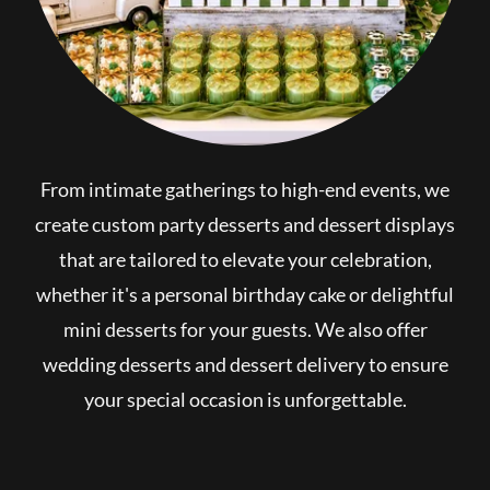
From intimate gatherings to high-end events, we
create custom party desserts and dessert displays
that are tailored to elevate your celebration,
whether it's a personal birthday cake or delightful
mini desserts for your guests. We also offer
wedding desserts and dessert delivery to ensure
your special occasion is unforgettable.