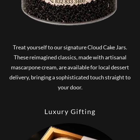
Treat yourself to our signature Cloud Cake Jars.
These reimagined classics, made with artisanal
mascarpone cream, are available for local dessert
delivery, bringing a sophisticated touch straight to
your door.
Luxury Gifting